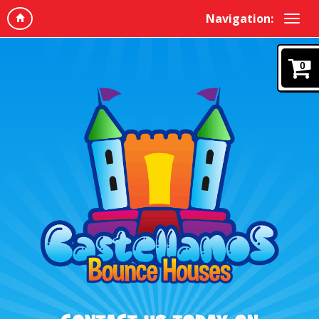
Navigation:
0