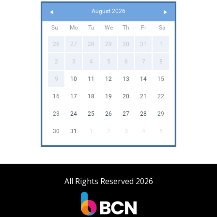
August 2026
Su
Mo
Tu
We
Th
Fr
Sa
26
27
28
29
30
31
1
2
3
4
5
6
7
8
9
10
11
12
13
14
15
16
17
18
19
20
21
22
23
24
25
26
27
28
29
30
31
1
2
3
4
5
All Rights Reserved 2026