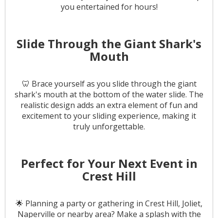
you entertained for hours!
Slide Through the Giant Shark's
Mouth
🦷 Brace yourself as you slide through the giant
shark's mouth at the bottom of the water slide. The
realistic design adds an extra element of fun and
excitement to your sliding experience, making it
truly unforgettable.
Perfect for Your Next Event in
Crest Hill
🌟 Planning a party or gathering in Crest Hill, Joliet,
Naperville or nearby area? Make a splash with the