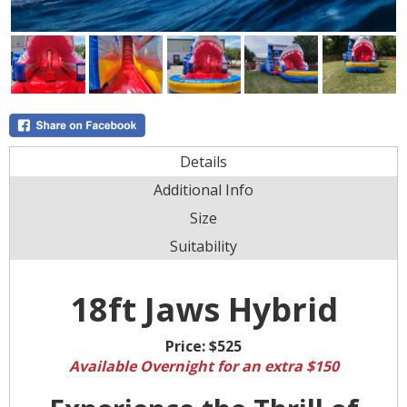
Details
Additional Info
Size
Suitability
18ft Jaws Hybrid
Price:
$525
Available Overnight for an extra $150