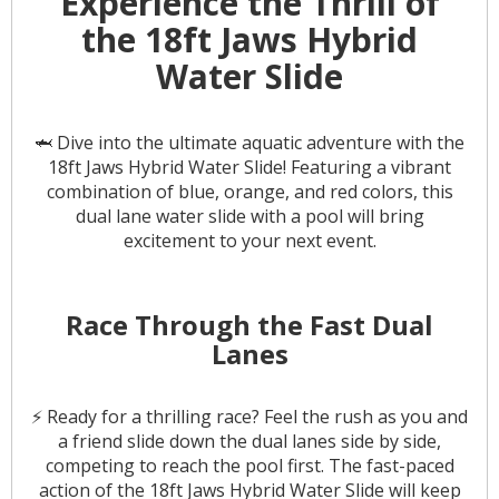
Experience the Thrill of
the 18ft Jaws Hybrid
Water Slide
🦈 Dive into the ultimate aquatic adventure with the
18ft Jaws Hybrid Water Slide! Featuring a vibrant
combination of blue, orange, and red colors, this
dual lane water slide with a pool will bring
excitement to your next event.
Race Through the Fast Dual
Lanes
⚡️ Ready for a thrilling race? Feel the rush as you and
a friend slide down the dual lanes side by side,
competing to reach the pool first. The fast-paced
action of the 18ft Jaws Hybrid Water Slide will keep