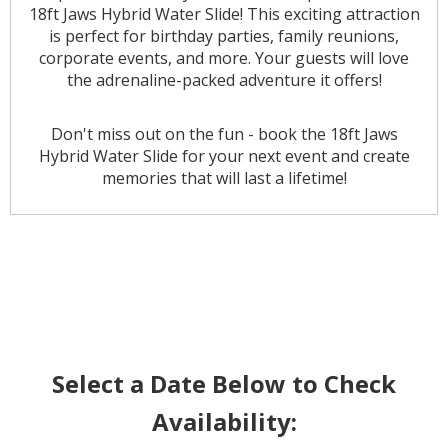
18ft Jaws Hybrid Water Slide! This exciting attraction
is perfect for birthday parties, family reunions,
corporate events, and more. Your guests will love
the adrenaline-packed adventure it offers!
Don't miss out on the fun - book the 18ft Jaws
Hybrid Water Slide for your next event and create
memories that will last a lifetime!
Select a Date Below to Check
Availability: