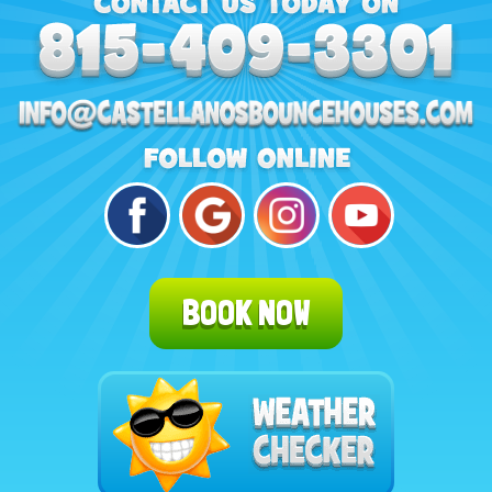
BOOK NOW