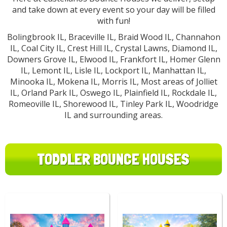
and take down at every event so your day will be filled
with fun!
Bolingbrook IL, Braceville IL, Braid Wood IL, Channahon
IL, Coal City IL, Crest Hill IL, Crystal Lawns, Diamond IL,
Downers Grove IL, Elwood IL, Frankfort IL, Homer Glenn
IL, Lemont IL, Lisle IL, Lockport IL, Manhattan IL,
Minooka IL, Mokena IL, Morris IL, Most areas of Jolliet
IL, Orland Park IL, Oswego IL, Plainfield IL, Rockdale IL,
Romeoville IL, Shorewood IL, Tinley Park IL, Woodridge
IL and surrounding areas.
TODDLER BOUNCE HOUSES