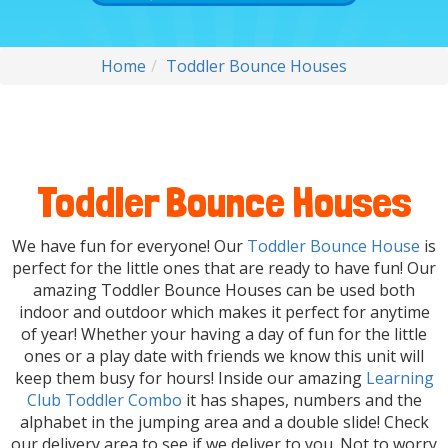
Home
Toddler Bounce Houses
Toddler Bounce Houses
We have fun for everyone! Our
Toddler Bounce House
is
perfect for the little ones that are ready to have fun! Our
amazing Toddler Bounce Houses can be used both
indoor and outdoor which makes it perfect for anytime
of year! Whether your having a day of fun for the little
ones or a play date with friends we know this unit will
keep them busy for hours! Inside our amazing
Learning
Club Toddler Combo
it has shapes, numbers and the
alphabet in the jumping area and a double slide! Check
our delivery area to see if we deliver to you. Not to worry