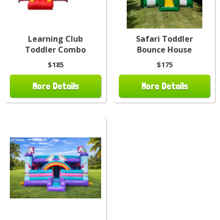
Learning Club
Safari Toddler
Toddler Combo
Bounce House
$185
$175
More Details
More Details