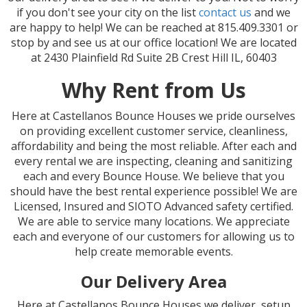
if you don't see your city on the list
contact us
and we
are happy to help! We can be reached at 815.409.3301 or
stop by and see us at our office location! We are located
at 2430 Plainfield Rd Suite 2B Crest Hill IL, 60403
Why Rent from Us
Here at Castellanos Bounce Houses we pride ourselves
on providing excellent customer service, cleanliness,
affordability and being the most reliable. After each and
every rental we are inspecting, cleaning and sanitizing
each and every Bounce House. We believe that you
should have the best rental experience possible! We are
Licensed, Insured and SIOTO Advanced safety certified.
We are able to service many locations. We appreciate
each and everyone of our customers for allowing us to
help create memorable events.
Our Delivery Area
Here at Castellanos Bounce Houses we deliver, setup