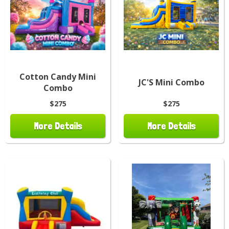
Cotton Candy Mini
JC'S Mini Combo
Combo
$275
$275
More Details
More Details