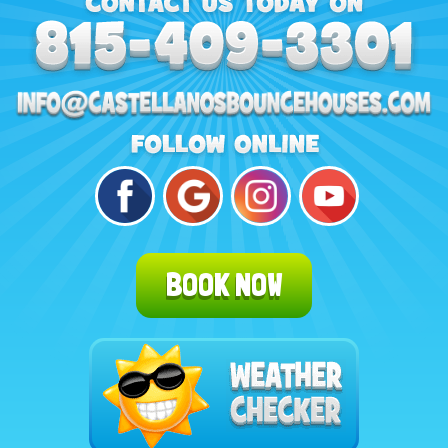
BOOK NOW