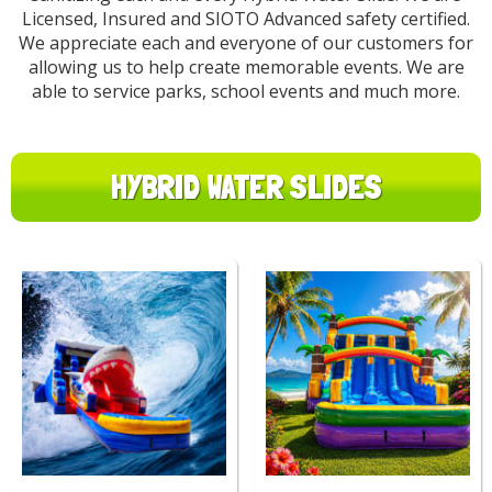
Licensed, Insured and SIOTO Advanced safety certified.
We appreciate each and everyone of our customers for
allowing us to help create memorable events. We are
able to service parks, school events and much more.
HYBRID WATER SLIDES