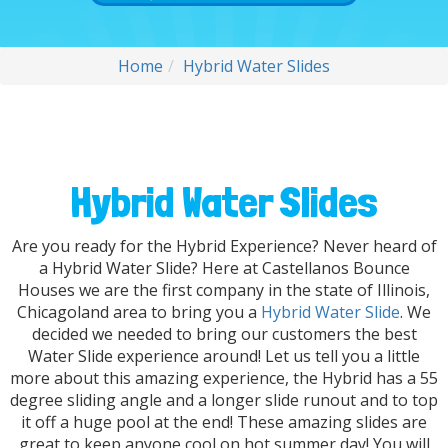
Home
Hybrid Water Slides
Hybrid Water Slides
Are you ready for the Hybrid Experience? Never heard of
a Hybrid Water Slide? Here at Castellanos Bounce
Houses we are the first company in the state of Illinois,
Chicagoland area to bring you a
Hybrid Water Slide
. We
decided we needed to bring our customers the best
Water Slide experience around! Let us tell you a little
more about this amazing experience, the Hybrid has a 55
degree sliding angle and a longer slide runout and to top
it off a huge pool at the end! These amazing slides are
great to keep anyone cool on hot summer day! You will