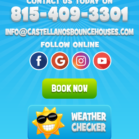
BOOK NOW