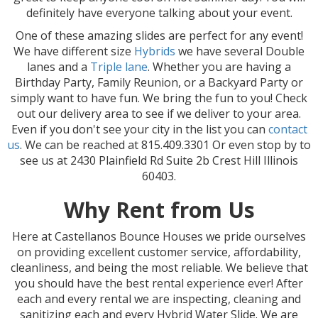
definitely have everyone talking about your event.
One of these amazing slides are perfect for any event!
We have different size
Hybrids
we have several Double
lanes and a
Triple lane
. Whether you are having a
Birthday Party, Family Reunion, or a Backyard Party or
simply want to have fun. We bring the fun to you! Check
out our delivery area to see if we deliver to your area.
Even if you don't see your city in the list you can
contact
us
. We can be reached at 815.409.3301 Or even stop by to
see us at 2430 Plainfield Rd Suite 2b Crest Hill Illinois
60403.
Why Rent from Us
Here at Castellanos Bounce Houses we pride ourselves
on providing excellent customer service, affordability,
cleanliness, and being the most reliable. We believe that
you should have the best rental experience ever! After
each and every rental we are inspecting, cleaning and
sanitizing each and every Hybrid Water Slide. We are