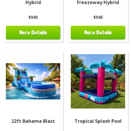
Hybrid
Freezeway Hybrid
$565
$565
More Details
More Details
22ft Bahama Blast
Tropical Splash Pool