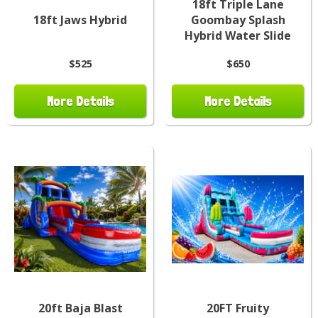
18ft Triple Lane
18ft Jaws Hybrid
Goombay Splash
Hybrid Water Slide
$525
$650
More Details
More Details
20ft Baja Blast
20FT Fruity