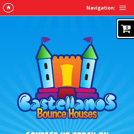
Navigation:
0