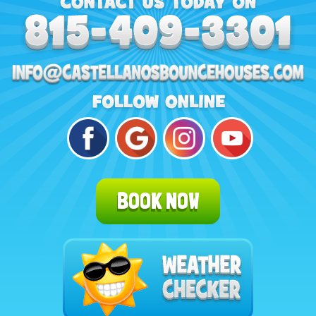
BOOK NOW