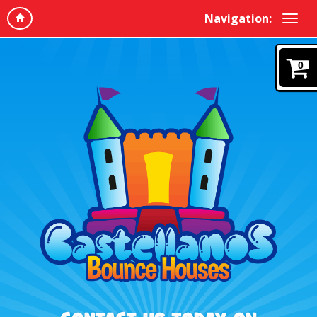
Navigation:
0