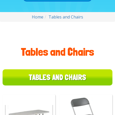
Home
Tables and Chairs
Tables and Chairs
TABLES AND CHAIRS