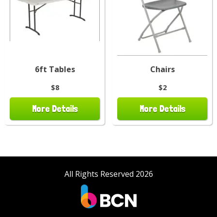
6ft Tables
Chairs
$8
$2
More Details
More Details
All Rights Reserved 2026