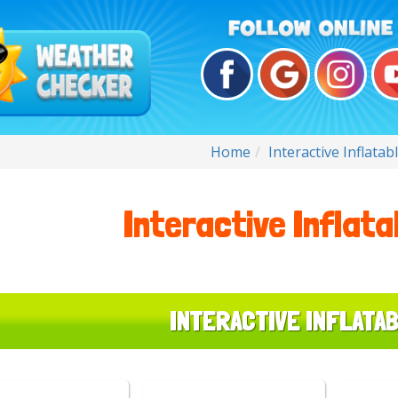
Home
Interactive Inflata
Interactive Inflat
INTERACTIVE INFLATA