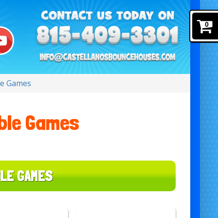
0
ble Games
able Games
BLE GAMES