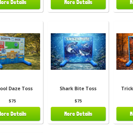
More Details
More Details
M
ool Daze Toss
Shark Bite Toss
Tric
$75
$75
More Details
More Details
M