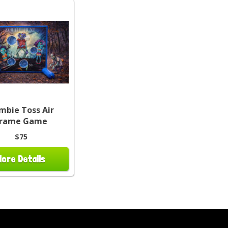
mbie Toss Air
Frame Game
$75
More Details