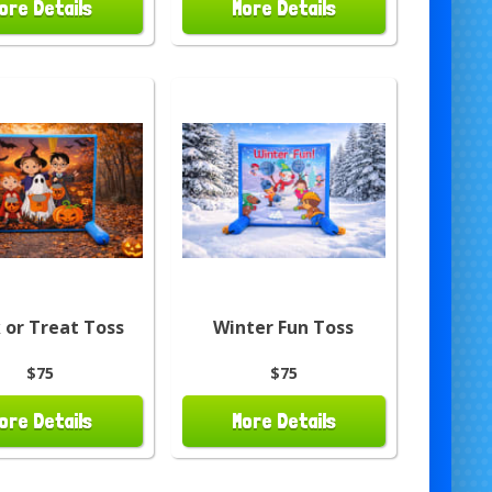
ore Details
More Details
k or Treat Toss
Winter Fun Toss
$75
$75
ore Details
More Details