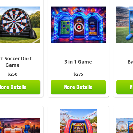
ft Soccer Dart
3 in 1 Game
Ba
Game
$250
$275
More Details
More Details
M