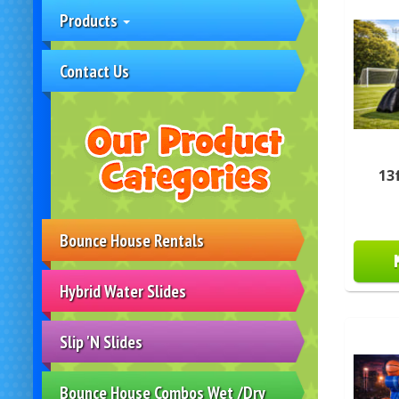
Products
Contact Us
13
Bounce House Rentals
Hybrid Water Slides
Slip 'N Slides
Bounce House Combos Wet /Dry