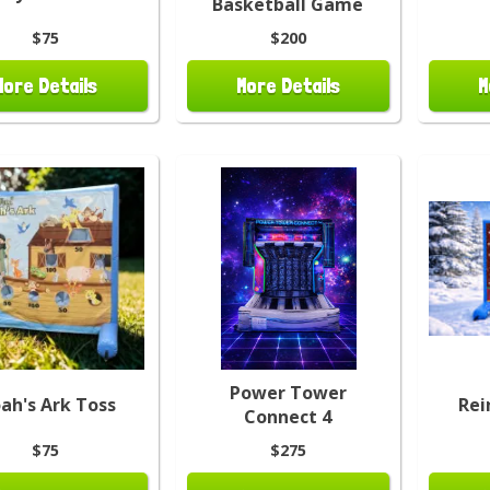
Basketball Game
$75
$200
More Details
More Details
M
Power Tower
ah's Ark Toss
Rei
Connect 4
$75
$275