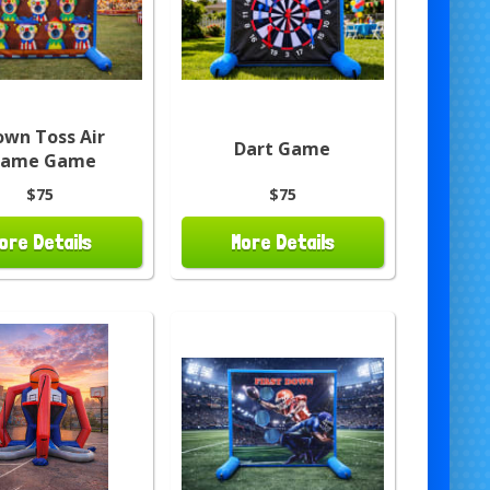
own Toss Air
Dart Game
rame Game
$75
$75
ore Details
More Details