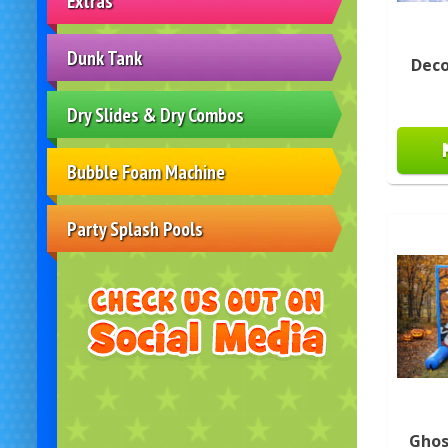
Extras
Dunk Tank
Deco
Dry Slides & Dry Combos
Bubble Foam Machine
Party Splash Pools
Ghos