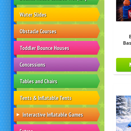
Water Slides
Obstacle Courses
Ba
Toddler Bounce Houses
Concessions
Tables and Chairs
Tents & Inflatable Tents
Interactive Inflatable Games