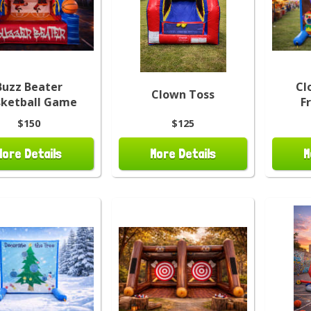
Buzz Beater
Cl
Clown Toss
sketball Game
F
$150
$125
More Details
More Details
M