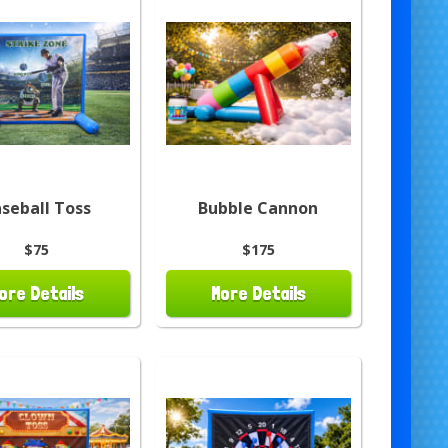
seball Toss
Bubble Cannon
$75
$175
ore Details
More Details