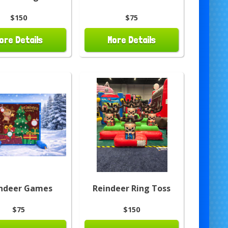
$150
$75
ore Details
More Details
ndeer Games
Reindeer Ring Toss
$75
$150