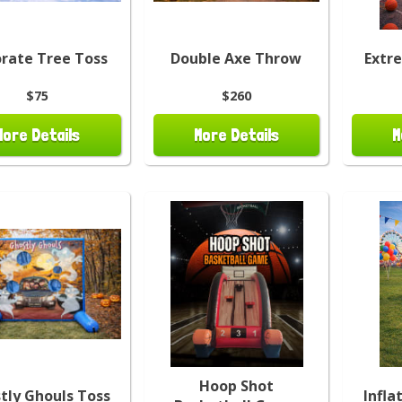
rate Tree Toss
Double Axe Throw
Extr
$75
$260
More Details
More Details
M
Hoop Shot
tly Ghouls Toss
Infla