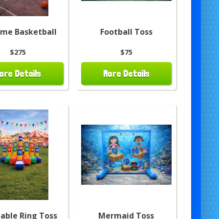
eme Basketball
Football Toss
$275
$75
ore Details
More Details
table Ring Toss
Mermaid Toss