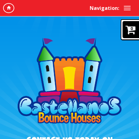
Navigation:
0