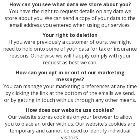
How can you see what data we store about you?
You have the right to request details on any data we
store about you. We can send a copy of your data to the
email address you entered when using our services.
Your right to deletion
If you were previously a customer of ours, we might
need to hold onto some of your data for tax or insurance
reasons. Otherwise we will happily comply with your
request as best we can.
How can you opt in or out of our marketing
messages?
You can manage your marketing preferences at any time
by clicking the link at the bottom of the emails we send,
or by getting in touch with us through any other means.
How does our website use cookies?
Our website stores cookies on your browser to allow
you to place an order with us. Our website’s cookies are
temporary and cannot be used to identify individual
visitors.