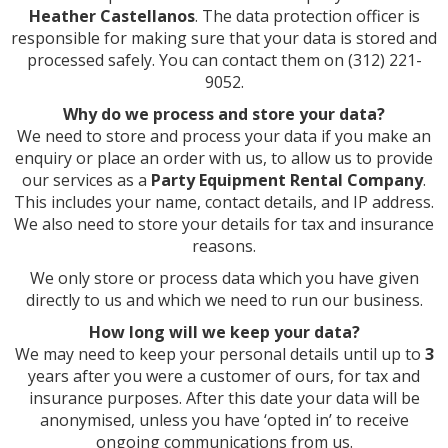
Heather Castellanos
. The data protection officer is
responsible for making sure that your data is stored and
processed safely. You can contact them on (312) 221-
9052.
Why do we process and store your data?
We need to store and process your data if you make an
enquiry or place an order with us, to allow us to provide
our services as a
Party Equipment Rental Company
.
This includes your name, contact details, and IP address.
We also need to store your details for tax and insurance
reasons.
We only store or process data which you have given
directly to us and which we need to run our business.
How long will we keep your data?
We may need to keep your personal details until up to
3
years after you were a customer of ours, for tax and
insurance purposes. After this date your data will be
anonymised, unless you have ‘opted in’ to receive
ongoing communications from us.