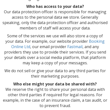
Who has access to your data?
Our data protection officer is responsible for managing
access to the personal data we store. Generally
speaking, only the data protection officer and authorised
members of staff will access your data.
Some of the services we use will also store a copy of
your data. For example, our website provider
Booking
Online Ltd
, our email provider
Fastmail
, and any
providers they use to provide their services. If you send
your details over a social media platform, that platform
may keep a copy of your messages.
We do not sell or give your data to any third parties for
their marketing purposes.
Who else might your data be shared with?
We reserve the right to share your personal data with
other third parties if required for legal reasons. For
example, in the case of an insurance claim, a tax audit, or
to prevent fraud.