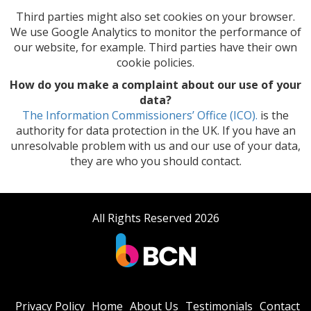
Third parties might also set cookies on your browser.
We use Google Analytics to monitor the performance of
our website, for example. Third parties have their own
cookie policies.
How do you make a complaint about our use of your
data?
The Information Commissioners’ Office (ICO).
is the
authority for data protection in the UK. If you have an
unresolvable problem with us and our use of your data,
they are who you should contact.
All Rights Reserved 2026
Privacy Policy
Home
About Us
Testimonials
Contact