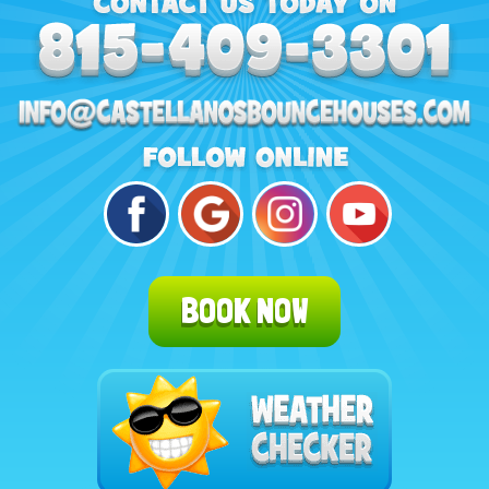
BOOK NOW