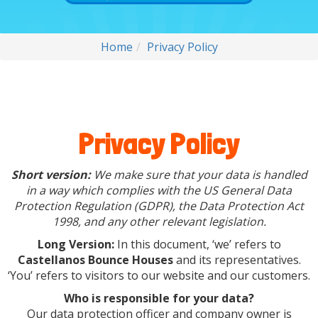
Home
Privacy Policy
Privacy Policy
Short version:
We make sure that your data is handled
in a way which complies with the US General Data
Protection Regulation (GDPR), the Data Protection Act
1998, and any other relevant legislation.
Long Version:
In this document, ‘we’ refers to
Castellanos Bounce Houses
and its representatives.
‘You’ refers to visitors to our website and our customers.
Who is responsible for your data?
Our data protection officer and company owner is