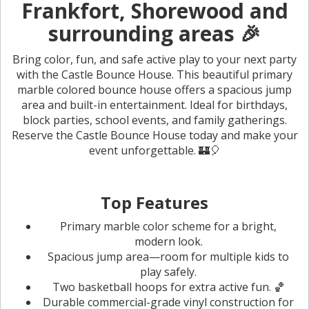
Frankfort, Shorewood and
surrounding areas 🎉
Bring color, fun, and safe active play to your next party
with the Castle Bounce House. This beautiful primary
marble colored bounce house offers a spacious jump
area and built-in entertainment. Ideal for birthdays,
block parties, school events, and family gatherings.
Reserve the Castle Bounce House today and make your
event unforgettable. 🏰🎈
Top Features
Primary marble color scheme for a bright,
modern look.
Spacious jump area—room for multiple kids to
play safely.
Two basketball hoops for extra active fun. 🏀
Durable commercial-grade vinyl construction for