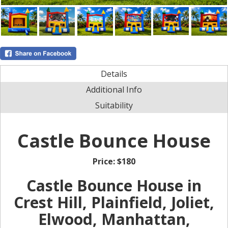
Details
Additional Info
Suitability
Castle Bounce House
Price:
$180
Castle Bounce House in
Crest Hill, Plainfield, Joliet,
Elwood, Manhattan,