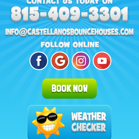
BOOK NOW