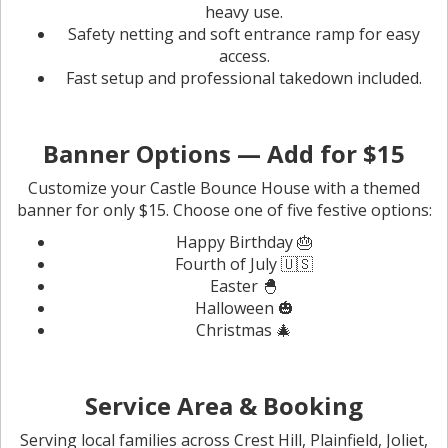
heavy use.
Safety netting and soft entrance ramp for easy
access.
Fast setup and professional takedown included.
Banner Options — Add for $15
Customize your Castle Bounce House with a themed
banner for only $15. Choose one of five festive options:
Happy Birthday 🎂
Fourth of July 🇺🇸
Easter 🐣
Halloween 🎃
Christmas 🎄
Service Area & Booking
Serving local families across Crest Hill, Plainfield, Joliet,