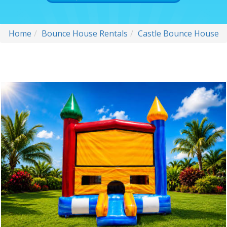
Home
Bounce House Rentals
Castle Bounce House