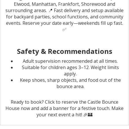
Elwood, Manhattan, Frankfort, Shorewood and
surrounding areas. 📍 Fast delivery and setup available
for backyard parties, school functions, and community
events. Reserve your date early—weekends fill up fast.
✅
Safety & Recommendations
Adult supervision recommended at all times.
Suitable for children ages 3–12. Weight limits
apply.
Keep shoes, sharp objects, and food out of the
bounce area.
Ready to book? Click to reserve the Castle Bounce
House now and add a banner for a festive touch. Make
your next event a hit! 🎉🏰