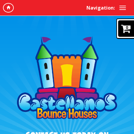
Navigation:
0