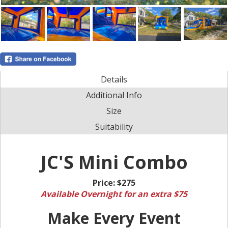
Details
Additional Info
Size
Suitability
JC'S Mini Combo
Price:
$275
Available Overnight for an extra $75
Make Every Event