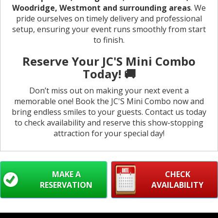
Woodridge, Westmont and surrounding areas
. We
pride ourselves on timely delivery and professional
setup, ensuring your event runs smoothly from start
to finish.
Reserve Your JC'S Mini Combo
Today! 🚚
Don’t miss out on making your next event a
memorable one! Book the JC'S Mini Combo now and
bring endless smiles to your guests. Contact us today
to check availability and reserve this show-stopping
attraction for your special day!
MAKE A
CHECK
RESERVATION
AVAILABILITY