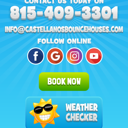
BOOK NOW