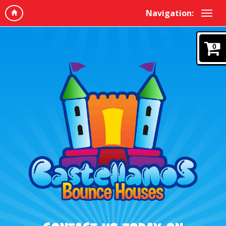
Navigation:
0