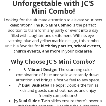
Unforgettable with JC'S
Mini Combo!
Looking for the ultimate attraction to elevate your next
celebration? The
JC'S Mini Combo
is the perfect
addition to transform any party or event into a day
filled with laughter and excitement! With its eye-
catching blue and yellow marble design, this combo
unit is a favorite for
birthday parties, school events,
church events, and more
in your local area.
Why Choose JC'S Mini Combo?
🎈
Vibrant Design:
The stunning color
combination of blue and yellow instantly draws
attention and brings a festive feel to any space.
🏀
Dual Basketball Hoops:
Double the fun as
kids and guests can shoot hoops and enjoy
friendly competitions!
🛝
Dual Slides:
Twin slides ensure there’s never a
wait for the next thrill, keeping the excitement