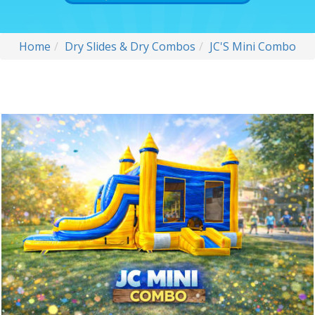
Home
Dry Slides & Dry Combos
JC'S Mini Combo