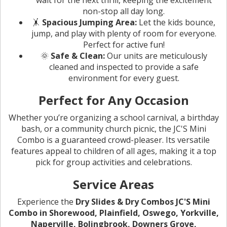
non-stop all day long.
🤸
Spacious Jumping Area:
Let the kids bounce,
jump, and play with plenty of room for everyone.
Perfect for active fun!
🌞
Safe & Clean:
Our units are meticulously
cleaned and inspected to provide a safe
environment for every guest.
Perfect for Any Occasion
Whether you’re organizing a school carnival, a birthday
bash, or a community church picnic, the JC'S Mini
Combo is a guaranteed crowd-pleaser. Its versatile
features appeal to children of all ages, making it a top
pick for group activities and celebrations.
Service Areas
Experience the
Dry Slides & Dry Combos JC'S Mini
Combo in Shorewood, Plainfield, Oswego, Yorkville,
Naperville, Bolingbrook, Downers Grove,