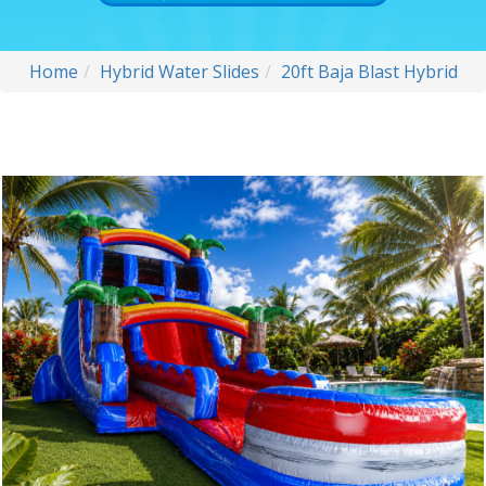
Home
Hybrid Water Slides
20ft Baja Blast Hybrid