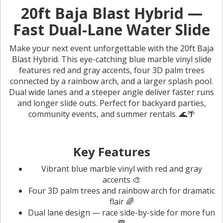
20ft Baja Blast Hybrid —
Fast Dual-Lane Water Slide
Make your next event unforgettable with the 20ft Baja
Blast Hybrid. This eye-catching blue marble vinyl slide
features red and gray accents, four 3D palm trees
connected by a rainbow arch, and a larger splash pool.
Dual wide lanes and a steeper angle deliver faster runs
and longer slide outs. Perfect for backyard parties,
community events, and summer rentals. 🌊🌴
Key Features
Vibrant blue marble vinyl with red and gray
accents 🎨
Four 3D palm trees and rainbow arch for dramatic
flair 🌈
Dual lane design — race side-by-side for more fun