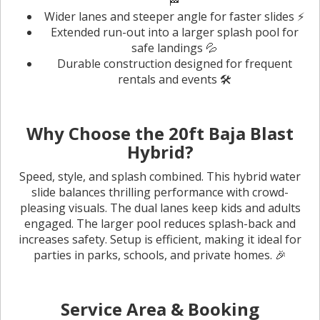
🏁
Wider lanes and steeper angle for faster slides ⚡
Extended run-out into a larger splash pool for
safe landings 💦
Durable construction designed for frequent
rentals and events 🛠️
Why Choose the 20ft Baja Blast
Hybrid?
Speed, style, and splash combined. This hybrid water
slide balances thrilling performance with crowd-
pleasing visuals. The dual lanes keep kids and adults
engaged. The larger pool reduces splash-back and
increases safety. Setup is efficient, making it ideal for
parties in parks, schools, and private homes. 🎉
Service Area & Booking