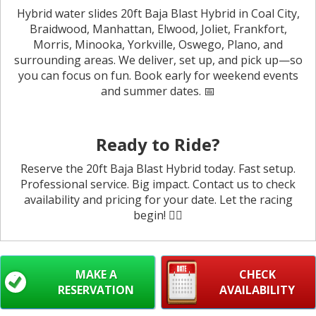
Hybrid water slides 20ft Baja Blast Hybrid in Coal City,
Braidwood, Manhattan, Elwood, Joliet, Frankfort,
Morris, Minooka, Yorkville, Oswego, Plano, and
surrounding areas. We deliver, set up, and pick up—so
you can focus on fun. Book early for weekend events
and summer dates. 📅
Ready to Ride?
Reserve the 20ft Baja Blast Hybrid today. Fast setup.
Professional service. Big impact. Contact us to check
availability and pricing for your date. Let the racing
begin! 🏄‍♂️
MAKE A
CHECK
RESERVATION
AVAILABILITY