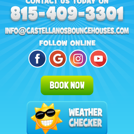
BOOK NOW