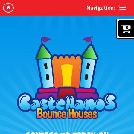
Navigation:
0