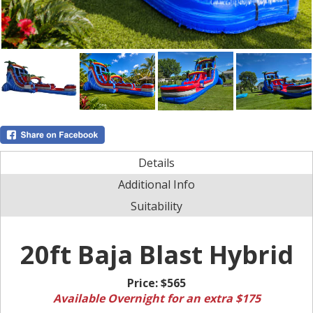
Details
Additional Info
Suitability
20ft Baja Blast Hybrid
Price:
$565
Available Overnight for an extra $175