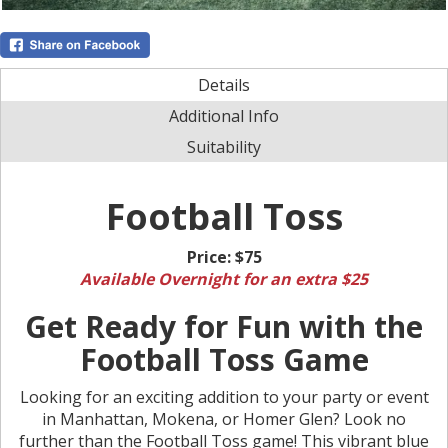
Details
Additional Info
Suitability
Football Toss
Price:
$75
Available Overnight for an extra $25
Get Ready for Fun with the
Football Toss Game
Looking for an exciting addition to your party or event
in Manhattan, Mokena, or Homer Glen? Look no
further than the Football Toss game! This vibrant blue