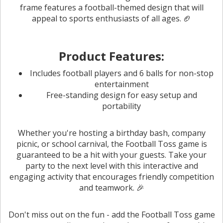
frame features a football-themed design that will
appeal to sports enthusiasts of all ages. 🏈
Product Features:
Includes football players and 6 balls for non-stop
entertainment
Free-standing design for easy setup and
portability
Whether you're hosting a birthday bash, company
picnic, or school carnival, the Football Toss game is
guaranteed to be a hit with your guests. Take your
party to the next level with this interactive and
engaging activity that encourages friendly competition
and teamwork. 🎉
Don't miss out on the fun - add the Football Toss game