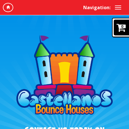
Navigation:
0