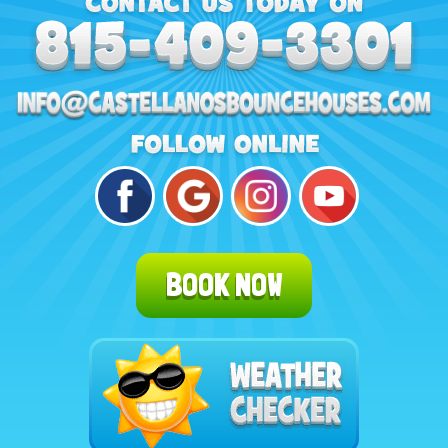
BOOK NOW