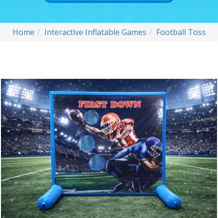
Home
Interactive Inflatable Games
Football Toss