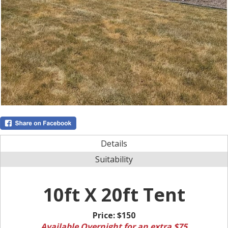
Details
Suitability
10ft X 20ft Tent
Price:
$150
Available Overnight for an extra $75