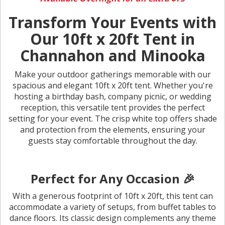
Transform Your Events with
Our 10ft x 20ft Tent in
Channahon and Minooka
Make your outdoor gatherings memorable with our
spacious and elegant 10ft x 20ft tent. Whether you're
hosting a birthday bash, company picnic, or wedding
reception, this versatile tent provides the perfect
setting for your event. The crisp white top offers shade
and protection from the elements, ensuring your
guests stay comfortable throughout the day.
Perfect for Any Occasion 🎉
With a generous footprint of 10ft x 20ft, this tent can
accommodate a variety of setups, from buffet tables to
dance floors. Its classic design complements any theme