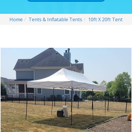
Home
Tents & Inflatable Tents
10ft X 20ft Tent