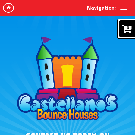
Navigation:
0