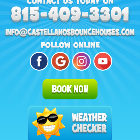
BOOK NOW