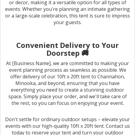
or decor, making it a versatile option for all types of
events. Whether you're planning an intimate gathering
or a large-scale celebration, this tent is sure to impress
your guests.
Convenient Delivery to Your
Doorstep 🚚
At [Business Name], we are committed to making your
event planning process as seamless as possible. We
offer delivery of our 10ft x 20ft tent to Channahon,
Minooka, and beyond, ensuring that you have
everything you need to create a stunning outdoor
space. Simply place your order, and we'll take care of
the rest, so you can focus on enjoying your event.
Don't settle for ordinary outdoor setups – elevate your
events with our high-quality 10ft x 20ft tent. Contact us
today to reserve your tent and turn your outdoor