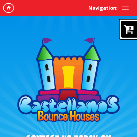
Navigation:
0