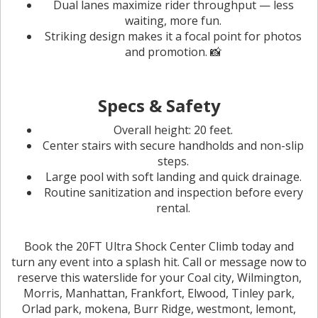
Dual lanes maximize rider throughput — less
waiting, more fun.
Striking design makes it a focal point for photos
and promotion. 📸
Specs & Safety
Overall height: 20 feet.
Center stairs with secure handholds and non-slip
steps.
Large pool with soft landing and quick drainage.
Routine sanitization and inspection before every
rental.
Book the 20FT Ultra Shock Center Climb today and
turn any event into a splash hit. Call or message now to
reserve this waterslide for your Coal city, Wilmington,
Morris, Manhattan, Frankfort, Elwood, Tinley park,
Orlad park, mokena, Burr Ridge, westmont, lemont,