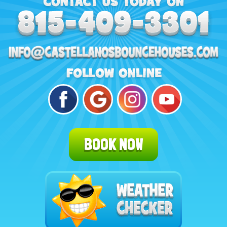
BOOK NOW