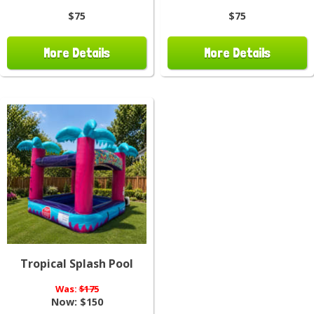
$75
$75
More Details
More Details
Tropical Splash Pool
Was:
$175
Now:
$150