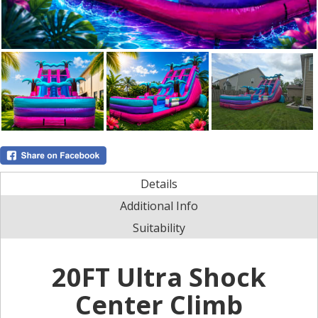
Details
Additional Info
Suitability
20FT Ultra Shock
Center Climb