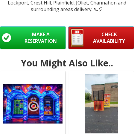
Lockport, Crest Hill, Plainfield, JOliet, Channahon and
surrounding areas delivery. 📞🎈
MAKE A
CHECK
RESERVATION
AVAILABILITY
You Might Also Like..