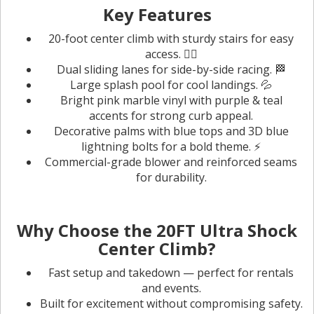
Key Features
20-foot center climb with sturdy stairs for easy
access. 🧗‍♀️
Dual sliding lanes for side-by-side racing. 🏁
Large splash pool for cool landings. 💦
Bright pink marble vinyl with purple & teal
accents for strong curb appeal.
Decorative palms with blue tops and 3D blue
lightning bolts for a bold theme. ⚡️
Commercial-grade blower and reinforced seams
for durability.
Why Choose the 20FT Ultra Shock
Center Climb?
Fast setup and takedown — perfect for rentals
and events.
Built for excitement without compromising safety.