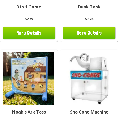
3 in 1 Game
Dunk Tank
$275
$275
More Details
More Details
Noah's Ark Toss
Sno Cone Machine