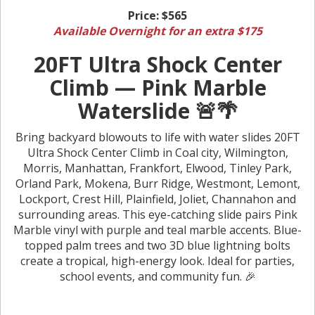
Price:
$565
Available Overnight for an extra $175
20FT Ultra Shock Center
Climb — Pink Marble
Waterslide 🚨🌴
Bring backyard blowouts to life with water slides 20FT
Ultra Shock Center Climb in Coal city, Wilmington,
Morris, Manhattan, Frankfort, Elwood, Tinley Park,
Orland Park, Mokena, Burr Ridge, Westmont, Lemont,
Lockport, Crest Hill, Plainfield, Joliet, Channahon and
surrounding areas. This eye-catching slide pairs Pink
Marble vinyl with purple and teal marble accents. Blue-
topped palm trees and two 3D blue lightning bolts
create a tropical, high-energy look. Ideal for parties,
school events, and community fun. 🎉