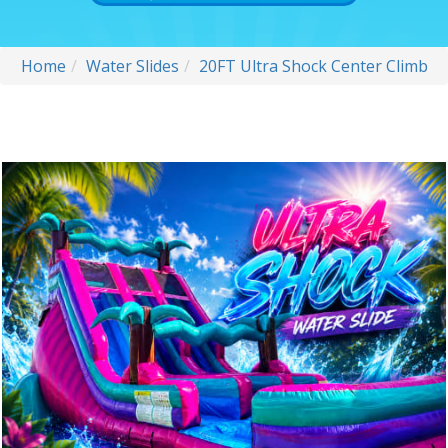
Home
Water Slides
20FT Ultra Shock Center Climb