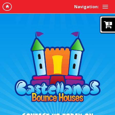
Navigation:
0