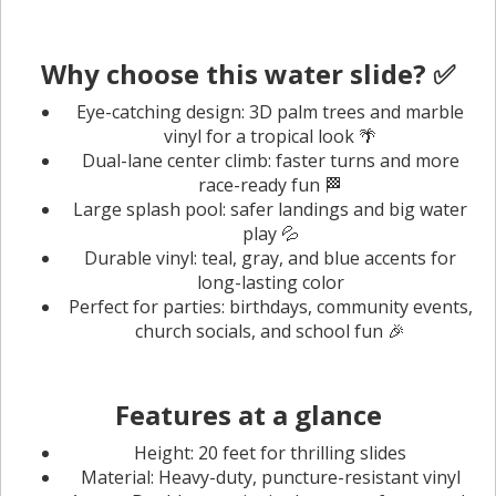
Why choose this water slide? ✅
Eye-catching design: 3D palm trees and marble
vinyl for a tropical look 🌴
Dual-lane center climb: faster turns and more
race-ready fun 🏁
Large splash pool: safer landings and big water
play 💦
Durable vinyl: teal, gray, and blue accents for
long-lasting color
Perfect for parties: birthdays, community events,
church socials, and school fun 🎉
Features at a glance
Height: 20 feet for thrilling slides
Material: Heavy-duty, puncture-resistant vinyl