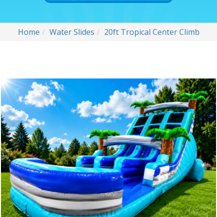
Home
Water Slides
20ft Tropical Center Climb