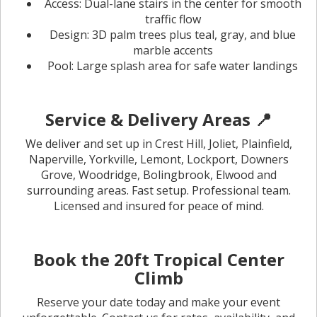
Access: Dual-lane stairs in the center for smooth
traffic flow
Design: 3D palm trees plus teal, gray, and blue
marble accents
Pool: Large splash area for safe water landings
Service & Delivery Areas 📍
We deliver and set up in Crest Hill, Joliet, Plainfield,
Naperville, Yorkville, Lemont, Lockport, Downers
Grove, Woodridge, Bolingbrook, Elwood and
surrounding areas. Fast setup. Professional team.
Licensed and insured for peace of mind.
Book the 20ft Tropical Center
Climb
Reserve your date today and make your event