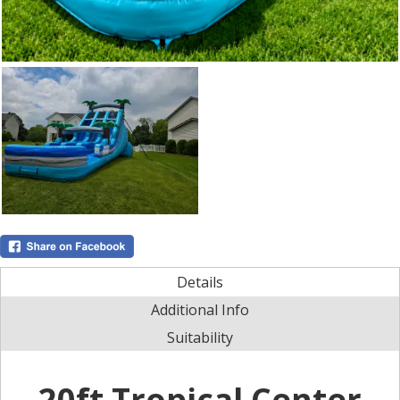
Details
Additional Info
Suitability
20ft Tropical Center