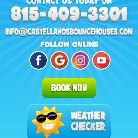
BOOK NOW