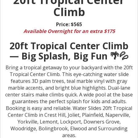
Climb
Price:
$565
Available Overnight for an extra $175
20ft Tropical Center Climb
— Big Splash, Big Fun 🌴💦
Bring a tropical getaway to your backyard with the 20ft
Tropical Center Climb. This eye-catching water slide
features 3D palm trees, teal marble vinyl with gray
marble accents, and bright blue highlights. Dual-lane
center stairs make climbs quick. A wide pool at the base
guarantees the perfect splash for kids and adults.
Booking is easy and reliable. Water Slides 20ft Tropical
Center Climb in Crest Hill, Joliet, Plainfield, Naperville,
Yorkville, Lemont, Lockport, Downers Grove,
Woodridge, Bolingbrook, Elwood and Surrounding
areas.